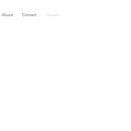
About
Contact
Classes