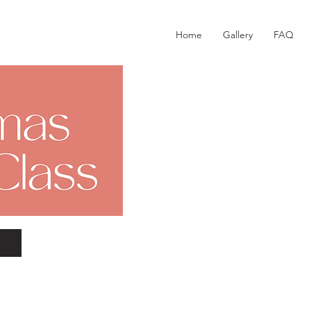
Home
Gallery
FAQ