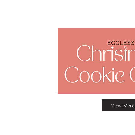
View More